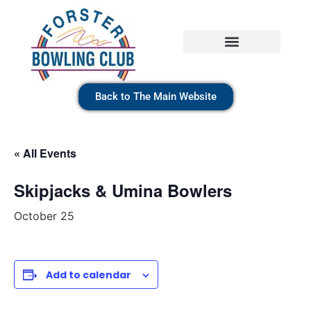
Back to The Main Website
« All Events
Skipjacks & Umina Bowlers
October 25
Add to calendar