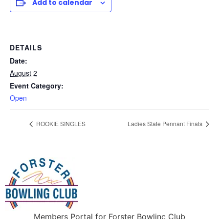
Add to calendar
DETAILS
Date:
August 2
Event Category:
Open
ROOKIE SINGLES
Ladies State Pennant Finals
Members Portal for Forster Bowlinc Club