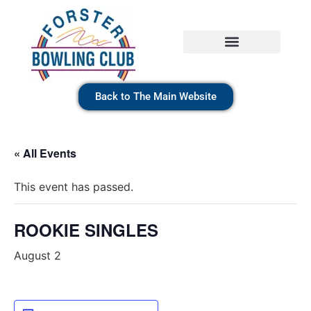
Back to The Main Website
« All Events
This event has passed.
ROOKIE SINGLES
August 2