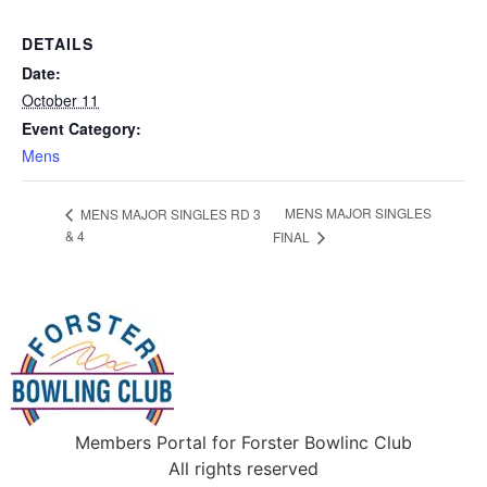
DETAILS
Date:
October 11
Event Category:
Mens
MENS MAJOR SINGLES
MENS MAJOR SINGLES RD 3
& 4
FINAL
Members Portal for Forster Bowlinc Club
All rights reserved