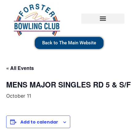
Back to The Main Website
« All Events
MENS MAJOR SINGLES RD 5 & S/F
October 11
Add to calendar