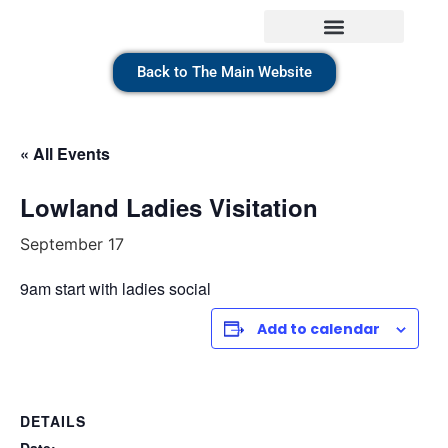
Back to The Main Website
« All Events
Lowland Ladies Visitation
September 17
9am start with ladies social
Add to calendar
DETAILS