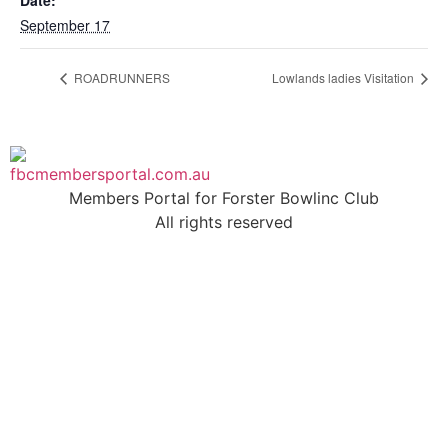
Date:
September 17
ROADRUNNERS
Lowlands ladies Visitation
Members Portal for Forster Bowlinc Club
All rights reserved