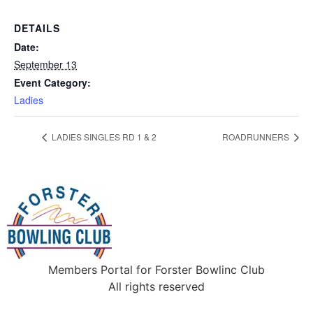
DETAILS
Date:
September 13
Event Category:
Ladies
LADIES SINGLES RD 1 & 2
ROADRUNNERS
Members Portal for Forster Bowlinc Club
All rights reserved