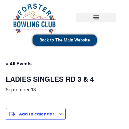
Back to The Main Website
« All Events
LADIES SINGLES RD 3 & 4
September 13
Add to calendar