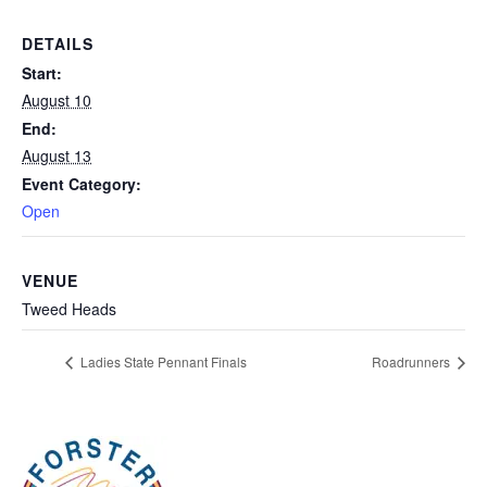
DETAILS
Start:
August 10
End:
August 13
Event Category:
Open
VENUE
Tweed Heads
Ladies State Pennant Finals
Roadrunners