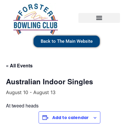
Back to The Main Website
« All Events
Australian Indoor Singles
August 10
-
August 13
At tweed heads
Add to calendar